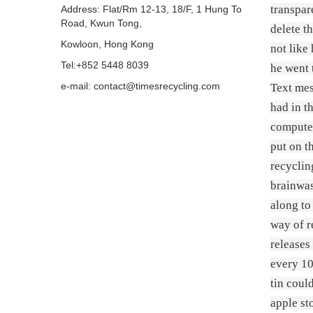
transpar
Address: Flat/Rm 12-13, 18/F, 1 Hung To
Road, Kwun Tong,
delete t
Kowloon, Hong Kong
not like
Tel:+852 5448 8039
he went 
e-mail: contact@timesrecycling.com
Text mes
had in t
computer
put on th
recyclin
brainwas
along to
way of r
releases
every 10
tin coul
apple st