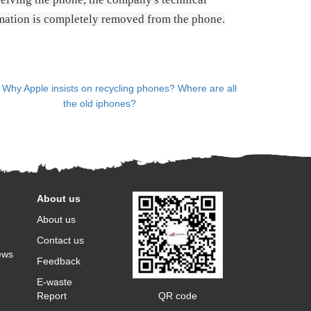
rmation is completely removed from the phone.
：
Why Apple insists on recycling phones? Where are all
the old iphones?
About us
About us
Contact us
ews
Feedback
E-waste
QR code
Report