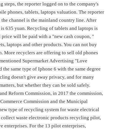
 steps, the reporter logged on to the company's
bile phones, tablets, laptops valuation. The reporter
 the channel is the mainland country line. After
is 635 yuan. Recycling of tablets and laptops is
 price will be paid with a "new cash coupon, "
s, laptops and other products. You can not buy
. More recyclers are offering to sell old phones
ve-mentioned Supermarket Advertising "Love
nd the same type of Iphone 6 with the same degree
ycling doesn't give away privacy, and for many
atters, but whether they can be sold safely.
 and Reform Commission, in 2017 the commission,
al Commerce Commission and the Municipal
ew type of recycling system for waste electrical
collect waste electronic products recycling pilot,
 enterprises. For the 13 pilot enterprises,