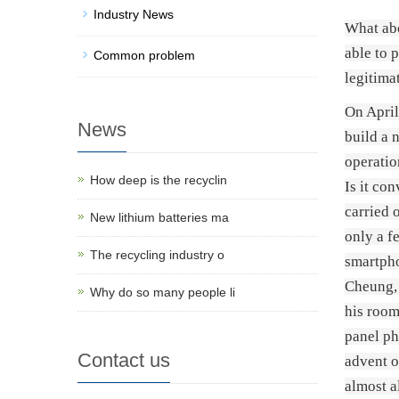
Industry News
What abo
able to 
Common problem
legitima
On April
News
build a 
operatio
How deep is the recyclin
Is it co
carried 
New lithium batteries ma
only a f
The recycling industry o
smartpho
Cheung, 
Why do so many people li
his room
panel ph
Contact us
advent o
almost a