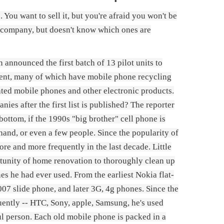
You want to sell it, but you're afraid you won't be
 company, but doesn't know which ones are
nnounced the first batch of 13 pilot units to
pment, many of which have mobile phone recycling
dated mobile phones and other electronic products.
ies after the first list is published? The reporter
bottom, if the 1990s "big brother" cell phone is
hand, or even a few people. Since the popularity of
e and more frequently in the last decade. Little
rtunity of home renovation to thoroughly clean up
es he had ever used. From the earliest Nokia flat-
007 slide phone, and later 3G, 4g phones. Since the
ntly -- HTC, Sony, apple, Samsung, he's used
ul person. Each old mobile phone is packed in a