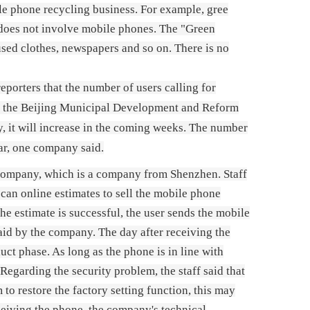
le phone recycling business. For example, gree
, does not involve mobile phones. The "Green
used clothes, newspapers and so on. There is no
porters that the number of users calling for
 by the Beijing Municipal Development and Reform
, it will increase in the coming weeks. The number
ar, one company said.
 Company, which is a company from Shenzhen. Staff
, can online estimates to sell the mobile phone
the estimate is successful, the user sends the mobile
aid by the company. The day after receiving the
ct phase. As long as the phone is in line with
egarding the security problem, the staff said that
to restore the factory setting function, this may
ceiving the phone, the company's technical