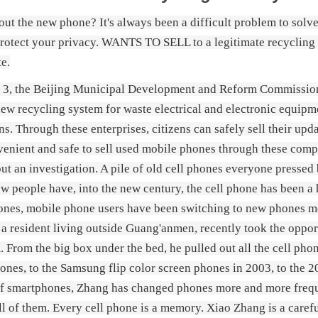
ut the new phone? It's always been a difficult problem to solve. 
protect your privacy. WANTS TO SELL to a legitimate recycling
te.
 3, the Beijing Municipal Development and Reform Commission a
new recycling system for waste electrical and electronic equi
ns. Through these enterprises, citizens can safely sell their up
nvenient and safe to sell used mobile phones through these compan
out an investigation. A pile of old cell phones everyone pressed 
ew people have, into the new century, the cell phone has been a 
nes, mobile phone users have been switching to new phones mor
a resident living outside Guang'anmen, recently took the oppo
. From the big box under the bed, he pulled out all the cell phon
ones, to the Samsung flip color screen phones in 2003, to the 2
f smartphones, Zhang has changed phones more and more freque
ll of them. Every cell phone is a memory. Xiao Zhang is a caref