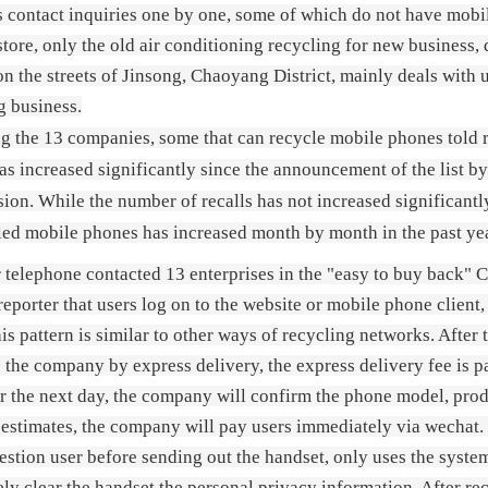
s contact inquiries one by one, some of which do not have mobi
 store, only the old air conditioning recycling for new business
n the streets of Jinsong, Chaoyang District, mainly deals with 
g business.
 the 13 companies, some that can recycle mobile phones told re
as increased significantly since the announcement of the list
on. While the number of recalls has not increased significantly
led mobile phones has increased month by month in the past ye
 telephone contacted 13 enterprises in the "easy to buy back"
 reporter that users log on to the website or mobile phone client
his pattern is similar to other ways of recycling networks. After 
 the company by express delivery, the express delivery fee is p
r the next day, the company will confirm the phone model, produ
estimates, the company will pay users immediately via wechat. R
estion user before sending out the handset, only uses the system 
ly clear the handset the personal privacy information. After re