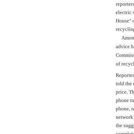
reporter
electric
House" o
recyclin
Among
advice h
Commissi
of recyc
Reporter
told the
price. T
phone to
phone, o
network 
the sugg
complete