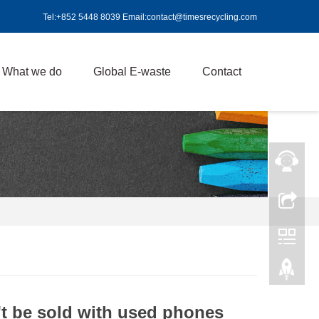
Tel:+852 5448 8039 Email:contact@timesrecycling.com
What we do
Global E-waste
Contact
't be sold with used phones