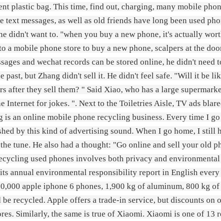
ent plastic bag. This time, find out, charging, many mobile phone
he text messages, as well as old friends have long been used pho
 he didn't want to. "when you buy a new phone, it's actually wor
to a mobile phone store to buy a new phone, scalpers at the doo
sages and wechat records can be stored online, he didn't need t
he past, but Zhang didn't sell it. He didn't feel safe. "Will it b
s after they sell them? " Said Xiao, who has a large supermarke
e Internet for jokes. ". Next to the Toiletries Aisle, TV ads blare
g is an online mobile phone recycling business. Every time I go
hed by this kind of advertising sound. When I go home, I still 
 the tune. He also had a thought: "Go online and sell your old p
ecycling used phones involves both privacy and environmental 
 its annual environmental responsibility report in English every y
0,000 apple iphone 6 phones, 1,900 kg of aluminum, 800 kg of co
d be recycled. Apple offers a trade-in service, but discounts on
ores. Similarly, the same is true of Xiaomi. Xiaomi is one of 1