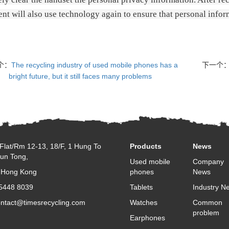
nt will also use technology again to ensure that personal info
个：
The recycling industry of used mobile phones has a
下一个
bright future, but it still faces many problems
Flat/Rm 12-13, 18/F, 1 Hung To
Products
News
un Tong,
Used mobile
Company
 Hong Kong
phones
News
 5448 8039
Tablets
Industry N
ontact@timesrecycling.com
Watches
Common
problem
Earphones