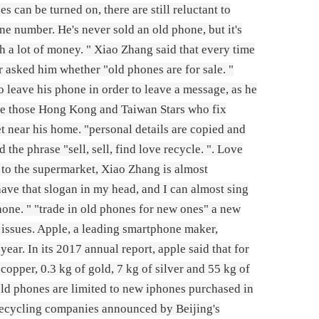
s can be turned on, there are still reluctant to
ne number. He's never sold an old phone, but it's
th a lot of money. " Xiao Zhang said that every time
r asked him whether "old phones are for sale. "
o leave his phone in order to leave a message, as he
e like those Hong Kong and Taiwan Stars who fix
t near his home. "personal details are copied and
d the phrase "sell, sell, find love recycle. ". Love
 to the supermarket, Xiao Zhang is almost
have that slogan in my head, and I can almost sing
hone. " "trade in old phones for new ones" a new
issues. Apple, a leading smartphone maker,
ear. In its 2017 annual report, apple said that for
pper, 0.3 kg of gold, 7 kg of silver and 55 kg of
 old phones are limited to new iphones purchased in
3 recycling companies announced by Beijing's