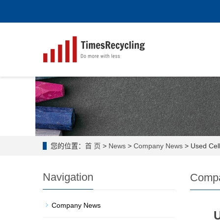
您的位置：
首 页
>
News
>
Company News
> Used Cell
Navigation
Comp
Company News
U