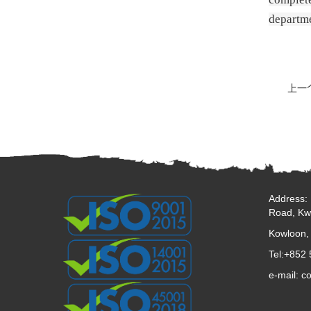
departme
上一
Address: 
Road, Kw
Kowloon,
Tel:+852
e-mail: c