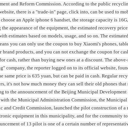
ent and Reform Commission. According to the public recycling
 website, there is a "trade-in" page, click into, can be used to mo
o choose an Apple iphone 6 handset, the storage capacity is 16G,
g the appearance of the equipment, the estimated recovery price 
 with estimates based on models, usage, and so on. The estimated
ans you can only use the coupon to buy Xiaomi's phones, tablet
r brand products, and you can not exchange the coupon for cash
 for cash, rather than buying new ones at a discount. The abo
g" company, the reporter logged on to its official website, fou
the same price is 635 yuan, but can be paid in cash. Regular rec
s, it's not how much money they can sell their old phones that m
ng to the announcement of the Beijing Municipal Development
r with the Municipal Administration Commission, the Municip
 and Credit Commission, launched the pilot construction of a n
tronic equipment in this municipality, and for the community to 
uncement of 13 pilot is one of a certain number of representative