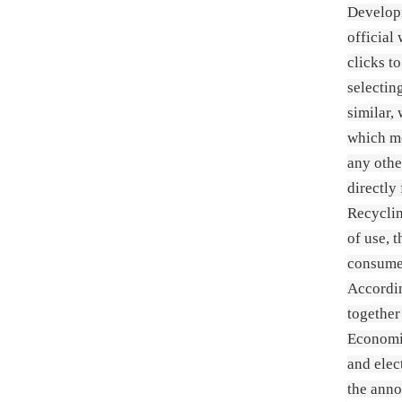
Developm
official
clicks t
selectin
similar,
which me
any othe
directly
Recyclin
of use, 
consumer
Accordi
togethe
Economic
and elec
the anno