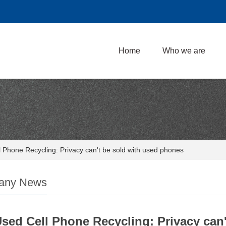
Home
Who we are
 Phone Recycling: Privacy can't be sold with used phones
any News
sed Cell Phone Recycling: Privacy can